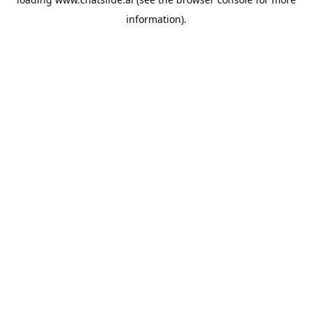
information).