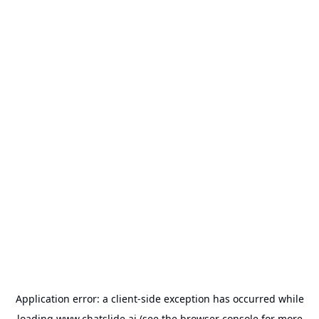
Application error: a
client
-side exception has occurred while
loading
www.chatslide.ai
(see the
browser console
for more