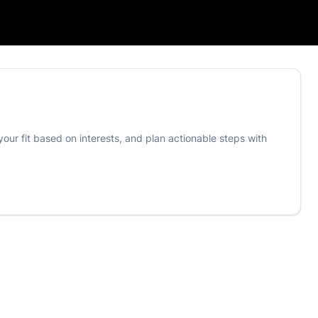
your fit based on interests, and plan actionable steps with