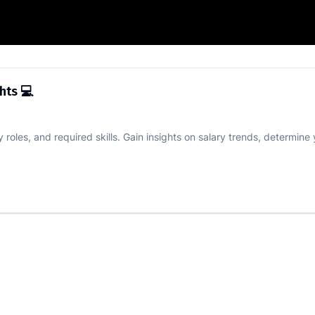
Salary Insights 💻
ghts 💻
roles, and required skills. Gain insights on salary trends, determine 