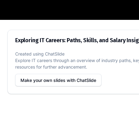
Exploring IT Careers: Paths, Skills, and 
Exploring IT Careers: Paths, Skills, and Salary Insi
Created using
ChatSlide
Explore IT careers through an overview of industry paths, key 
resources for further advancement.
Make your own slides with
ChatSlide