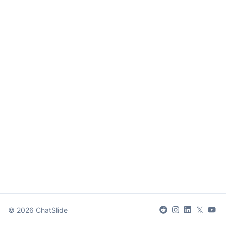
𝕏
©
2026
ChatSlide