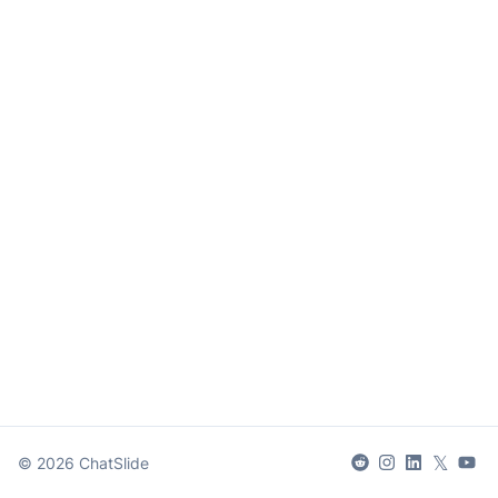
𝕏
©
2026
ChatSlide