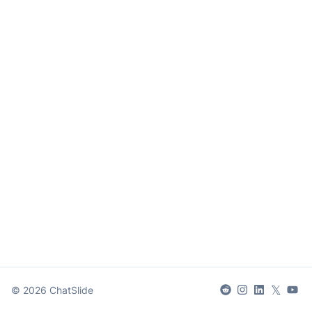
𝕏
©
2026
ChatSlide