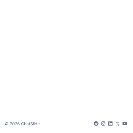
𝕏
©
2026
ChatSlide