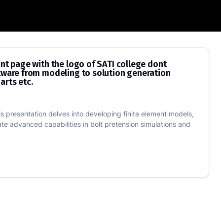
 as in the pdf, make the front page wit
ont page with the logo of SATI college dont
ftware from modeling to solution generation
arts etc.
is presentation delves into developing finite element models,
ate advanced capabilities in bolt pretension simulations and