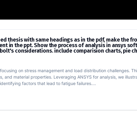
s of provided thesis with same headings
ded thesis with same headings as in the pdf, make the fr
nt in the ppt. Show the process of analysis in ansys so
olt's considerations. include comparision charts, pie ch
g, focusing on stress management and load distribution challenges. Th
, and material properties. Leveraging ANSYS for analysis, we illustr
entifying factors that lead to fatigue failures....