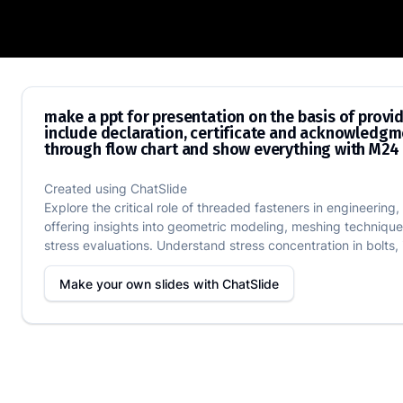
make a ppt for presentation on the basi
make a ppt for presentation on the basis of provi
include declaration, certificate and acknowledgme
through flow chart and show everything with M24 b
Created using
ChatSlide
Explore the critical role of threaded fasteners in engineerin
offering insights into geometric modeling, meshing techniques
stress evaluations. Understand stress concentration in bolts, id
Make your own slides with
ChatSlide