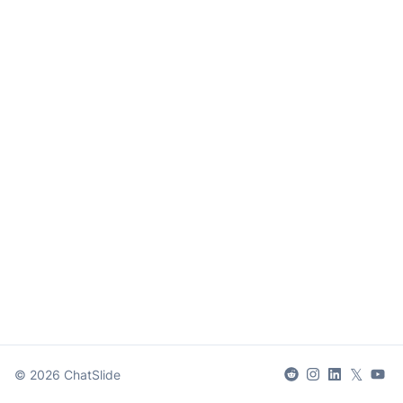
𝕏
©
2026
ChatSlide