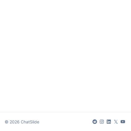
𝕏
©
2026
ChatSlide