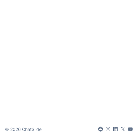
𝕏
©
2026
ChatSlide