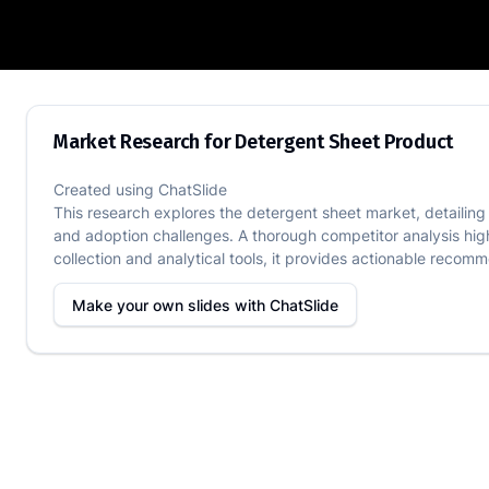
Market Research for Detergent Sheet 
Market Research for Detergent Sheet Product
Created using
ChatSlide
This research explores the detergent sheet market, detailing 
and adoption challenges. A thorough competitor analysis hig
collection and analytical tools, it provides actionable recomm
Make your own slides with
ChatSlide