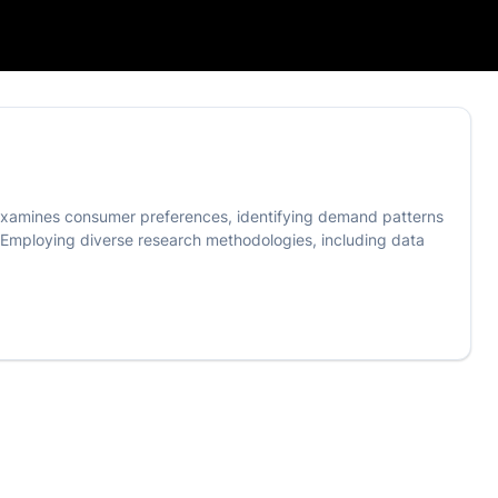
 It examines consumer preferences, identifying demand patterns
. Employing diverse research methodologies, including data