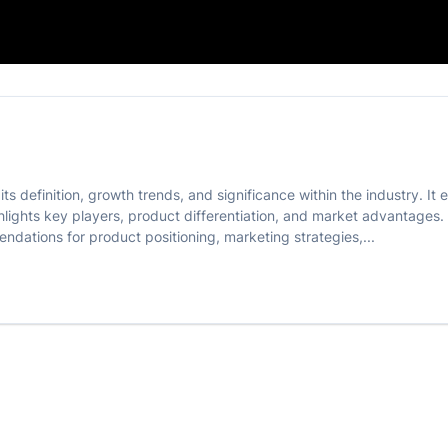
Product
its definition, growth trends, and significance within the industry.
hlights key players, product differentiation, and market advantages
endations for product positioning, marketing strategies,...