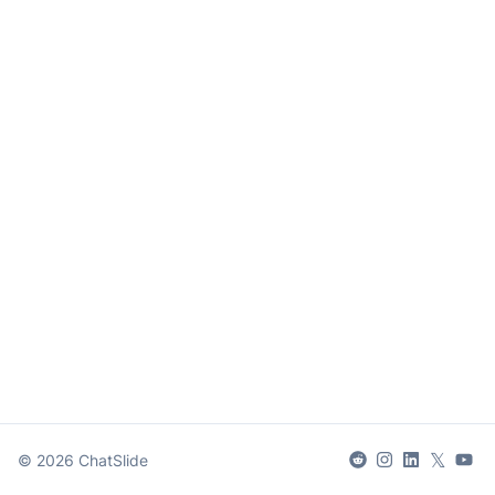
𝕏
©
2026
ChatSlide