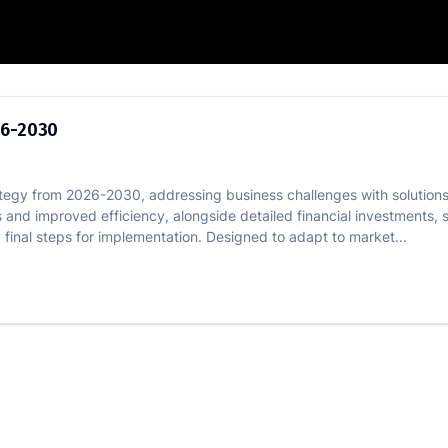
trategy 2026-2030
26-2030
rategy from 2026-2030, addressing business challenges with solutions 
 and improved efficiency, alongside detailed financial investments, 
d final steps for implementation. Designed to adapt to market...