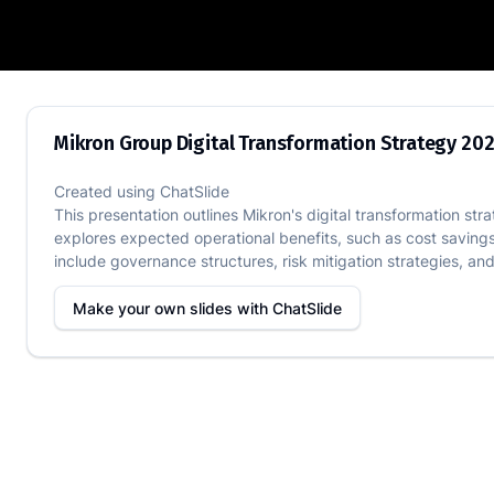
Mikron Group Digital Transformation S
Mikron Group Digital Transformation Strategy 20
Created using
ChatSlide
This presentation outlines Mikron's digital transformation st
explores expected operational benefits, such as cost savings
include governance structures, risk mitigation strategies, an
Make your own slides with
ChatSlide