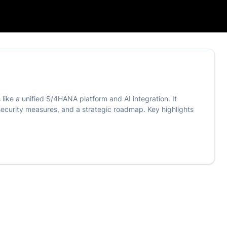
like a unified S/4HANA platform and AI integration. It
security measures, and a strategic roadmap. Key highlights