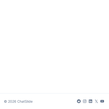
𝕏
©
2026
ChatSlide