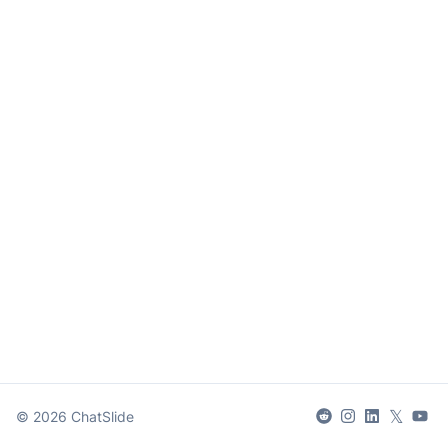
𝕏
©
2026
ChatSlide