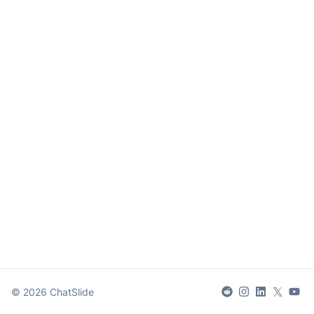
𝕏
©
2026
ChatSlide