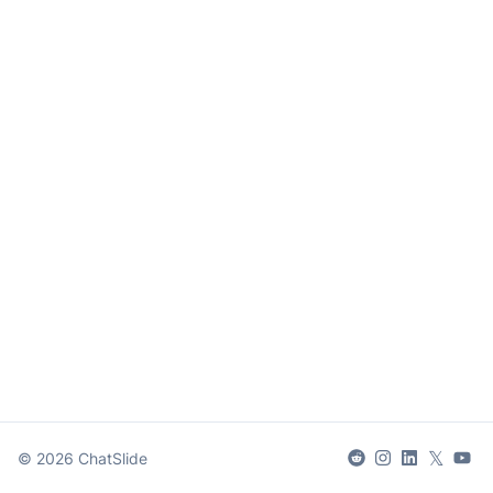
𝕏
©
2026
ChatSlide