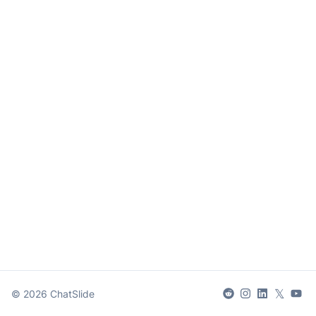
𝕏
©
2026
ChatSlide