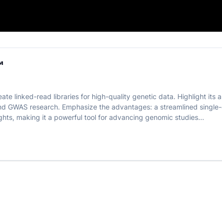
 LinkPrep™
™
te linked-read libraries for high-quality genetic data. Highlight its a
d GWAS research. Emphasize the advantages: a streamlined single-d
ghts, making it a powerful tool for advancing genomic studies...