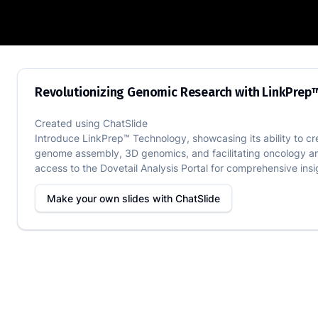
Revolutionizing Genomic Research with
Revolutionizing Genomic Research with LinkPrep
Created using
ChatSlide
Introduce LinkPrep™ Technology, showcasing its ability to crea
genome assembly, 3D genomics, and facilitating oncology an
access to the Dovetail Analysis Portal for comprehensive insi
Make your own slides with
ChatSlide