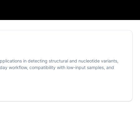
pplications in detecting structural and nucleotide variants,
ay workflow, compatibility with low-input samples, and