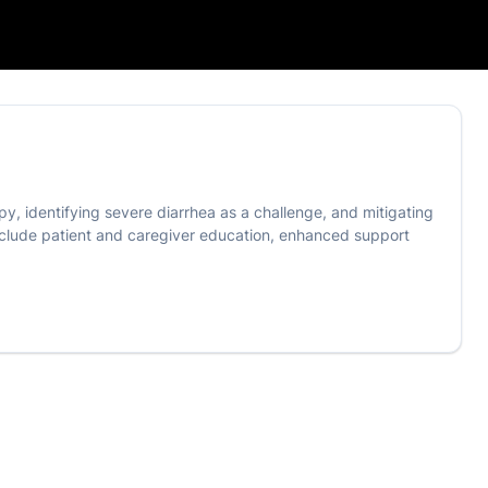
y, identifying severe diarrhea as a challenge, and mitigating
 include patient and caregiver education, enhanced support