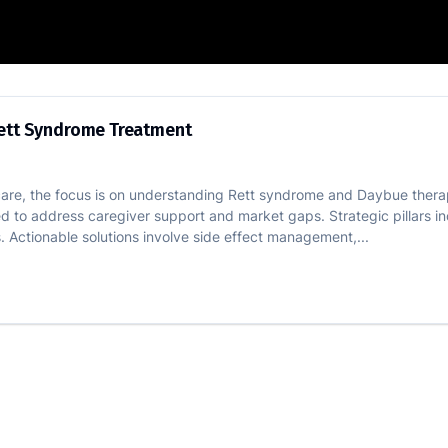
erence in Rett Syndrome Treatment
Rett Syndrome Treatment
care, the focus is on understanding Rett syndrome and Daybue therap
need to address caregiver support and market gaps. Strategic pillars
 Actionable solutions involve side effect management,...