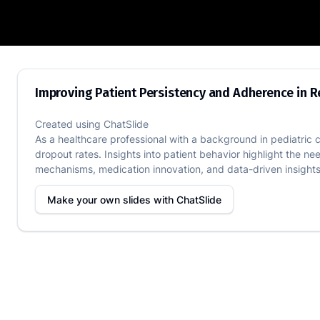
Improving Patient Persistency and Adh
Improving Patient Persistency and Adherence in 
Created using
ChatSlide
As a healthcare professional with a background in pediatric 
dropout rates. Insights into patient behavior highlight the 
mechanisms, medication innovation, and data-driven insights.
Make your own slides with
ChatSlide