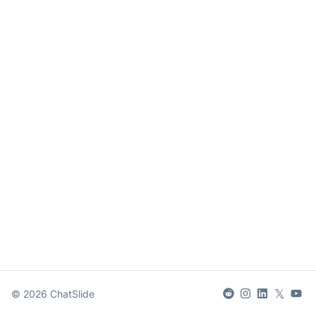
𝕏
©
2026
ChatSlide