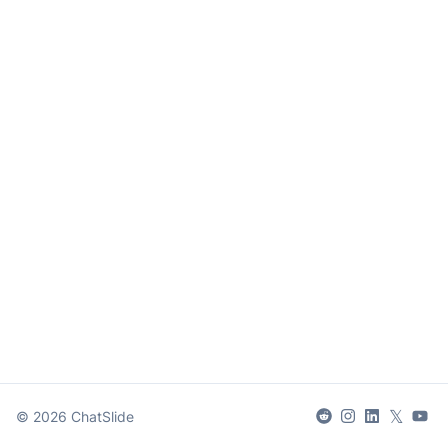
𝕏
©
2026
ChatSlide