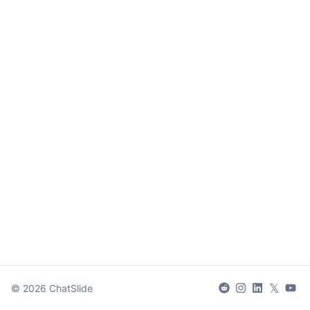
𝕏
©
2026
ChatSlide