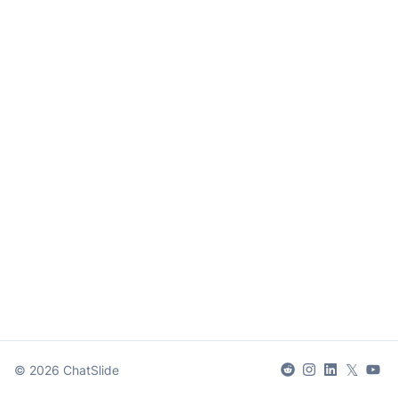
𝕏
©
2026
ChatSlide