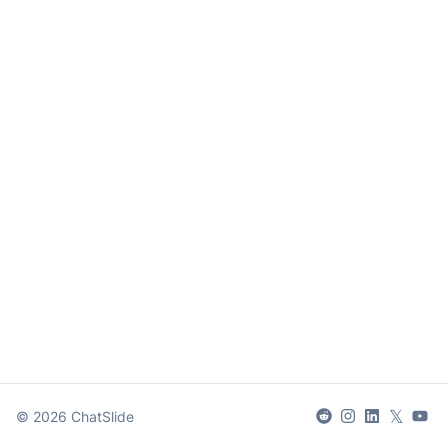
𝕏
©
2026
ChatSlide