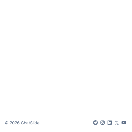
𝕏
©
2026
ChatSlide