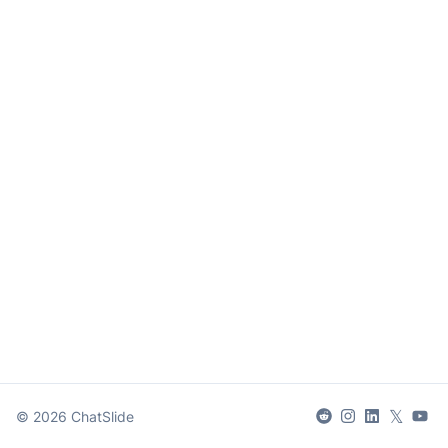
𝕏
©
2026
ChatSlide