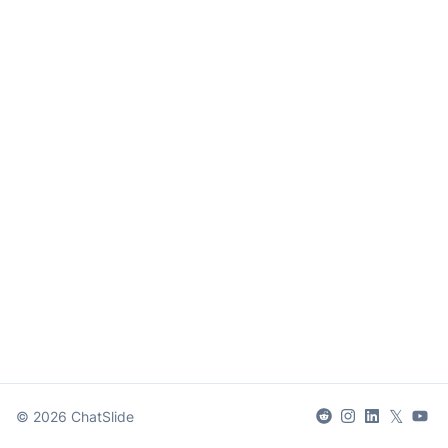
𝕏
©
2026
ChatSlide