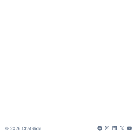
𝕏
©
2026
ChatSlide