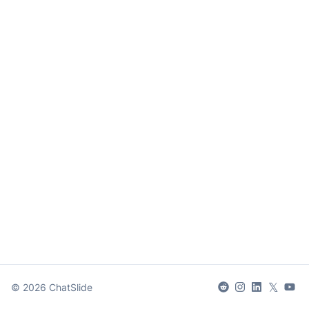
𝕏
©
2026
ChatSlide