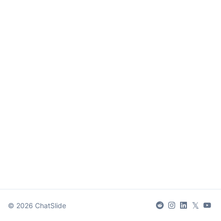
𝕏
©
2026
ChatSlide