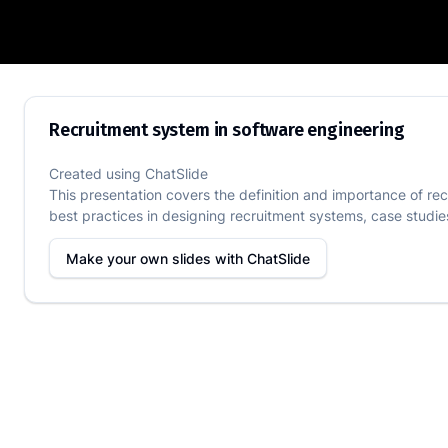
Recruitment system in software engine
Recruitment system in software engineering
Created using
ChatSlide
This presentation covers the definition and importance of re
best practices in designing recruitment systems, case studie
Make your own slides with
ChatSlide