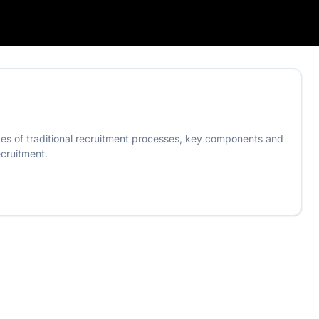
nges of traditional recruitment processes, key components and
ecruitment.