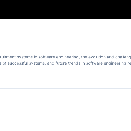
ering
cruitment systems in software engineering, the evolution and challe
s of successful systems, and future trends in software engineering r