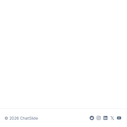
𝕏
©
2026
ChatSlide