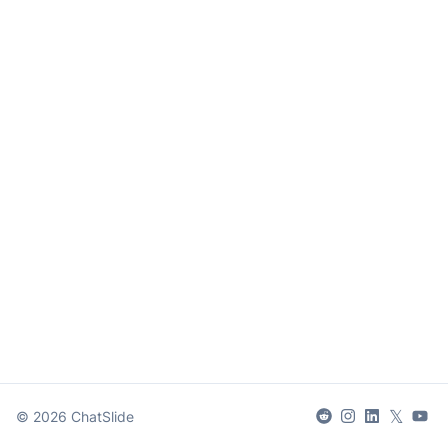
𝕏
©
2026
ChatSlide