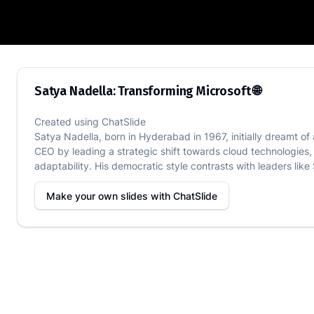
Satya Nadella: Transforming Microsoft 
Satya Nadella: Transforming Microsoft 🌐
Created using
ChatSlide
Satya Nadella, born in Hyderabad in 1967, initially dreamt o
CEO by leading a strategic shift towards cloud technologie
adaptability. His democratic style contrasts with leaders like
Make your own slides with
ChatSlide