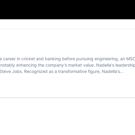

f a career in cricket and banking before pursuing engineering, an MS
s, notably enhancing the company's market value. Nadella's leader
 Steve Jobs. Recognized as a transformative figure, Nadella's...