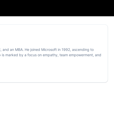
C, and an MBA. He joined Microsoft in 1992, ascending to
ship is marked by a focus on empathy, team empowerment, and