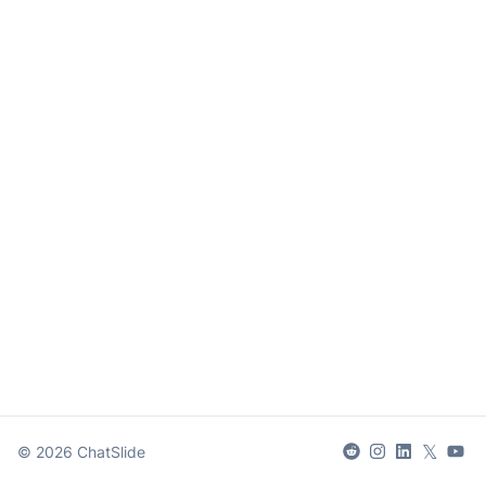
𝕏
©
2026
ChatSlide