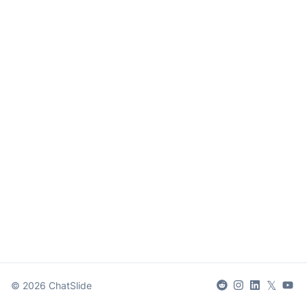
𝕏
©
2026
ChatSlide