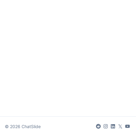
𝕏
©
2026
ChatSlide