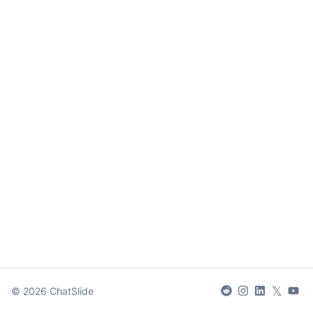
𝕏
©
2026
ChatSlide