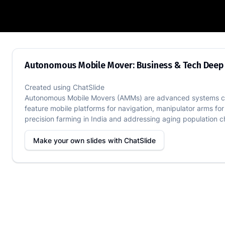
Autonomous Mobile Mover: Business & 
Autonomous Mobile Mover: Business & Tech Deep
Created using
ChatSlide
Autonomous Mobile Movers (AMMs) are advanced systems combi
feature mobile platforms for navigation, manipulator arms for
precision farming in India and addressing aging population cha
Make your own slides with
ChatSlide