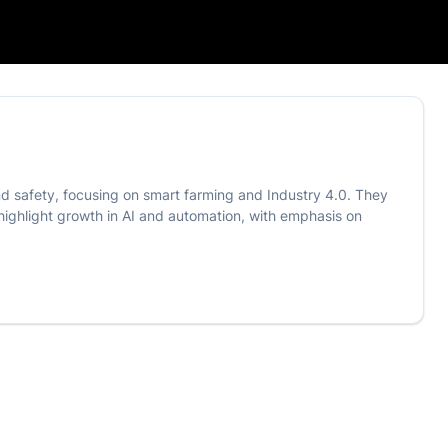
 safety, focusing on smart farming and Industry 4.0. They
 highlight growth in AI and automation, with emphasis on