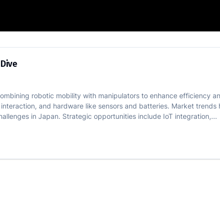
Tech Deep Dive
 Dive
ning robotic mobility with manipulators to enhance efficiency and
 interaction, and hardware like sensors and batteries. Market trends
llenges in Japan. Strategic opportunities include IoT integration,...