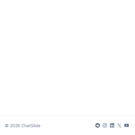
𝕏
©
2026
ChatSlide