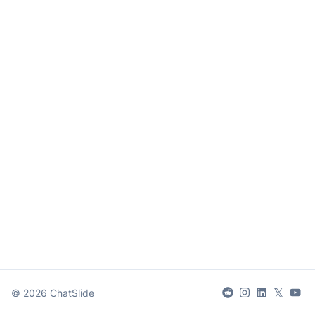
𝕏
©
2026
ChatSlide