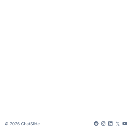
𝕏
©
2026
ChatSlide