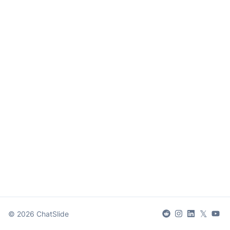
𝕏
©
2026
ChatSlide