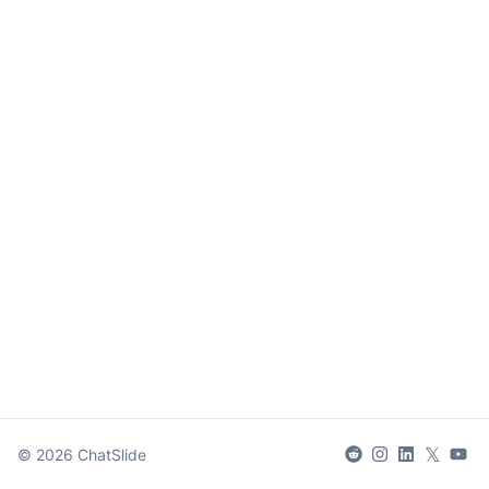
𝕏
©
2026
ChatSlide