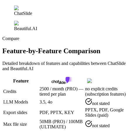
ChatSlide
Beautiful.AI
Compare
Feature-by-Feature Comparison
Detailed breakdown of features and capabilities between
ChatSlide
and Beautiful.AI
Feature
2500 / month (PRO) —
no explicit credits
Credits
tiered per plan
(subscription features)
LLM Models
3.5, 4o
not stated
PPTX, PDF, Google
Export slides
PDF, PPTX, KEY
Slides (paid)
50MB (PRO) / 100MB
Max file size
not stated
(ULTIMATE)