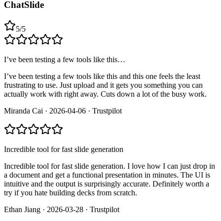
ChatSlide
5
/
5
I’ve been testing a few tools like this…
I’ve been testing a few tools like this and this one feels the least
frustrating to use. Just upload and it gets you something you can
actually work with right away. Cuts down a lot of the busy work.
Miranda Cai
·
2026-04-06
·
Trustpilot
Incredible tool for fast slide generation
Incredible tool for fast slide generation. I love how I can just drop in
a document and get a functional presentation in minutes. The UI is
intuitive and the output is surprisingly accurate. Definitely worth a
try if you hate building decks from scratch.
Ethan Jiang
·
2026-03-28
·
Trustpilot