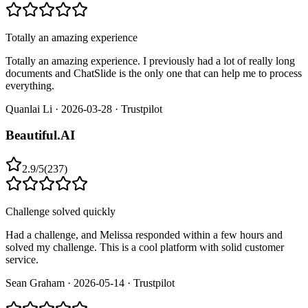
Totally an amazing experience
Totally an amazing experience. I previously had a lot of really long
documents and ChatSlide is the only one that can help me to process
everything.
Quanlai Li
·
2026-03-28
·
Trustpilot
Beautiful.AI
2.9
/
5
(
237
)
Challenge solved quickly
Had a challenge, and Melissa responded within a few hours and
solved my challenge. This is a cool platform with solid customer
service.
Sean Graham
·
2026-05-14
·
Trustpilot