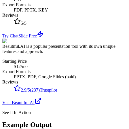
Export Formats
PDF, PPTX, KEY
Reviews
5
/
5
Try ChatSlide Free
Beautiful.AI is a popular presentation tool with its own unique
features and approach.
Starting Price
$12/mo
Export Formats
PPTX, PDF, Google Slides (paid)
Reviews
2.9
/
5
(
237
)
Trustpilot
Visit
Beautiful.AI
See It In Action
Example Output