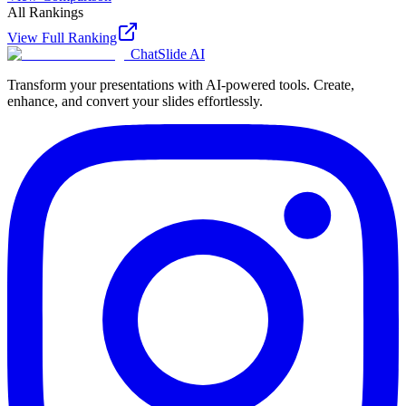
All Rankings
View Full Ranking
ChatSlide AI
Transform your presentations with AI-powered tools. Create,
enhance, and convert your slides effortlessly.