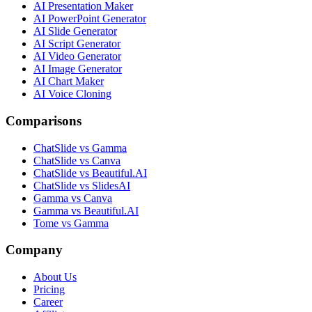
AI Presentation Maker
AI PowerPoint Generator
AI Slide Generator
AI Script Generator
AI Video Generator
AI Image Generator
AI Chart Maker
AI Voice Cloning
Comparisons
ChatSlide vs Gamma
ChatSlide vs Canva
ChatSlide vs Beautiful.AI
ChatSlide vs SlidesAI
Gamma vs Canva
Gamma vs Beautiful.AI
Tome vs Gamma
Company
About Us
Pricing
Career