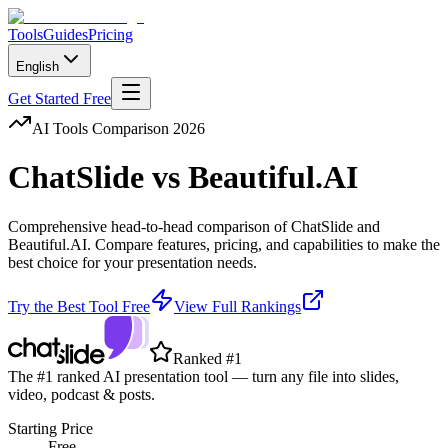
Tools
Guides
Pricing
English
Get Started Free
AI Tools Comparison 2026
ChatSlide
vs
Beautiful.AI
Comprehensive head-to-head comparison of
ChatSlide
and
Beautiful.AI
. Compare features, pricing, and capabilities to make the
best choice for your presentation needs.
Try the Best Tool Free
View Full Rankings
Ranked #1
The #1 ranked AI presentation tool — turn any file into slides,
video, podcast & posts.
Starting Price
Free