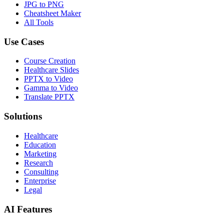
JPG to PNG
Cheatsheet Maker
All Tools
Use Cases
Course Creation
Healthcare Slides
PPTX to Video
Gamma to Video
Translate PPTX
Solutions
Healthcare
Education
Marketing
Research
Consulting
Enterprise
Legal
AI Features