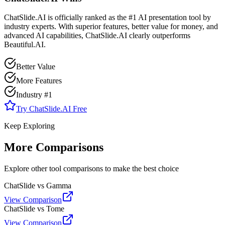
ChatSlide.AI is officially ranked as the #1 AI presentation tool by
industry experts. With superior features, better value for money, and
advanced AI capabilities, ChatSlide.AI clearly outperforms
Beautiful.AI
.
Better Value
More Features
Industry #1
Try ChatSlide.AI Free
Keep Exploring
More Comparisons
Explore other tool comparisons to make the best choice
ChatSlide vs Gamma
View Comparison
ChatSlide vs Tome
View Comparison