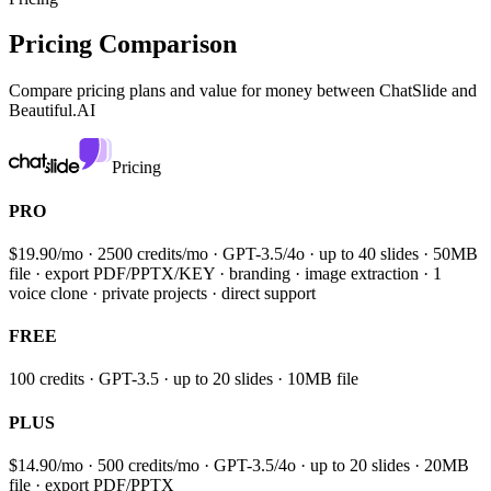
Pricing Comparison
Compare pricing plans and value for money between
ChatSlide and
Beautiful.AI
Pricing
PRO
$19.90/mo · 2500 credits/mo · GPT-3.5/4o · up to 40 slides · 50MB
file · export PDF/PPTX/KEY · branding · image extraction · 1
voice clone · private projects · direct support
FREE
100 credits · GPT-3.5 · up to 20 slides · 10MB file
PLUS
$14.90/mo · 500 credits/mo · GPT-3.5/4o · up to 20 slides · 20MB
file · export PDF/PPTX