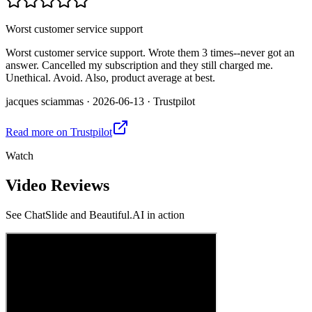
Worst customer service support
Worst customer service support. Wrote them 3 times--never got an
answer. Cancelled my subscription and they still charged me.
Unethical. Avoid. Also, product average at best.
jacques sciammas
·
2026-06-13
·
Trustpilot
Read more on
Trustpilot
Watch
Video Reviews
See
ChatSlide and Beautiful.AI
in action