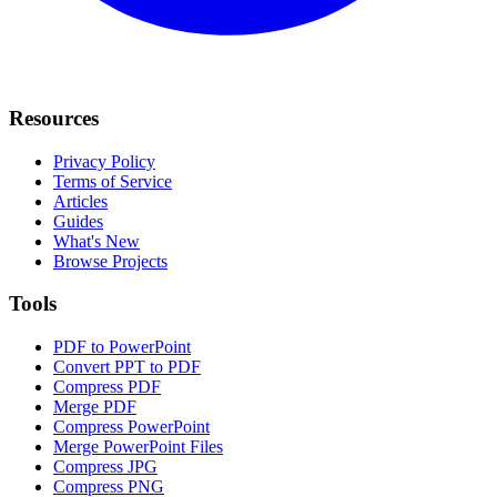
Resources
Privacy Policy
Terms of Service
Articles
Guides
What's New
Browse Projects
Tools
PDF to PowerPoint
Convert PPT to PDF
Compress PDF
Merge PDF
Compress PowerPoint
Merge PowerPoint Files
Compress JPG
Compress PNG