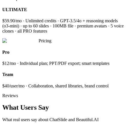
ULTIMATE
$59.90/mo · Unlimited credits · GPT-3.5/4o + reasoning models
(o3-mini) · up to 60 slides · 100MB file · premium avatars · 5 voice
clones · all PRO features
Pricing
Pro
$12/mo · Individual plan; PPT/PDF export; smart templates
Team
$40/user/mo · Collaboration, shared libraries, brand control
Reviews
What Users Say
What real users say about
ChatSlide and Beautiful.AI