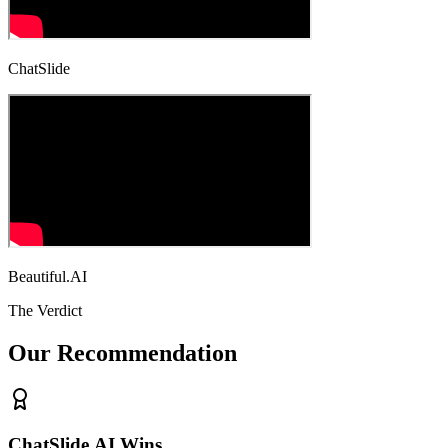
ChatSlide
Beautiful.AI
The Verdict
Our Recommendation
ChatSlide.AI Wins