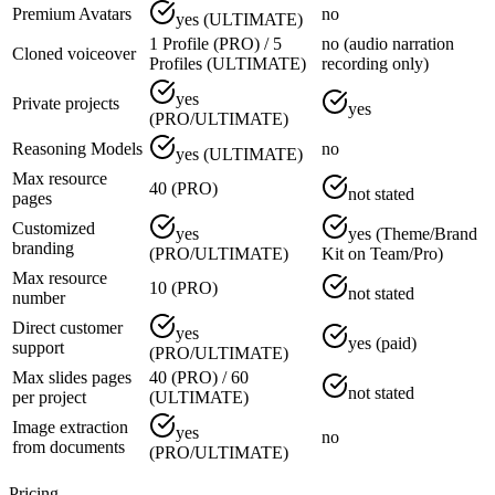
Premium Avatars
no
yes (ULTIMATE)
1 Profile (PRO) / 5
no (audio narration
Cloned voiceover
Profiles (ULTIMATE)
recording only)
yes
Private projects
yes
(PRO/ULTIMATE)
Reasoning Models
no
yes (ULTIMATE)
Max resource
40 (PRO)
not stated
pages
Customized
yes
yes (Theme/Brand
branding
(PRO/ULTIMATE)
Kit on Team/Pro)
Max resource
10 (PRO)
not stated
number
Direct customer
yes
yes (paid)
support
(PRO/ULTIMATE)
Max slides pages
40 (PRO) / 60
not stated
per project
(ULTIMATE)
Image extraction
yes
no
from documents
(PRO/ULTIMATE)
Pricing