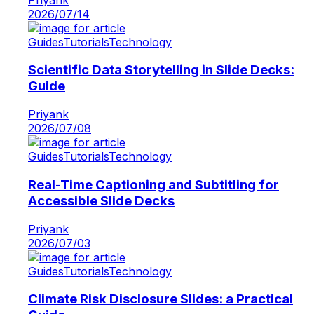
2026/07/14
Guides
Tutorials
Technology
Scientific Data Storytelling in Slide Decks:
Guide
Priyank
2026/07/08
Guides
Tutorials
Technology
Real-Time Captioning and Subtitling for
Accessible Slide Decks
Priyank
2026/07/03
Guides
Tutorials
Technology
Climate Risk Disclosure Slides: a Practical