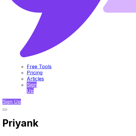
Free Tools
Pricing
Articles
Sign
Up
Sign Up
Priyank