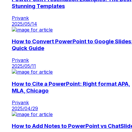
Stunning Templates
Priyank
2025/05/14
How to Convert PowerPoint to Google Slides
Quick Guide
Priyank
2025/05/11
How to Cite a PowerPoint: Right format APA,
MLA, Chicago
Priyank
2025/04/29
How to Add Notes to PowerPoint vs ChatSlid