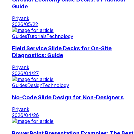
Guide
Priyank
2026/05/22
Guides
Tutorials
Technology
Field Service Slide Decks for On-Site
Diagnostics: Guide
Priyank
2026/04/27
Guides
Design
Technology
No-Code Slide Design for Non-Designers
Priyank
2026/04/26
PowerPoint Presentation Examples: The Best