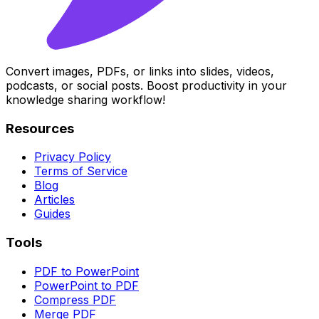
Convert images, PDFs, or links into slides, videos,
podcasts, or social posts. Boost productivity in your
knowledge sharing workflow!
Resources
Privacy Policy
Terms of Service
Blog
Articles
Guides
Tools
PDF to PowerPoint
PowerPoint to PDF
Compress PDF
Merge PDF