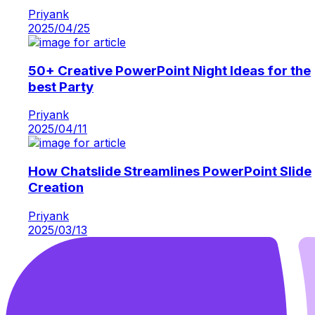
Priyank
2025/04/25
50+ Creative PowerPoint Night Ideas for the
best Party
Priyank
2025/04/11
How Chatslide Streamlines PowerPoint Slide
Creation
Priyank
2025/03/13