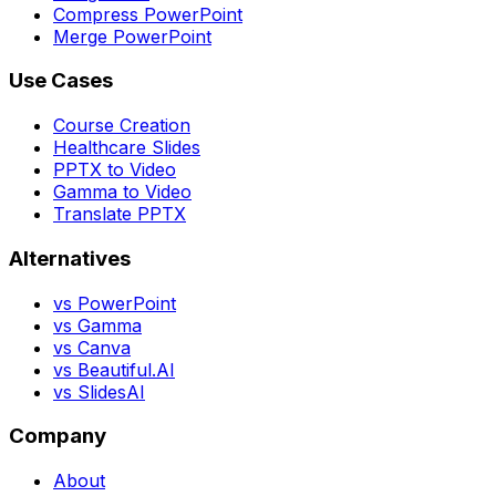
Compress PowerPoint
Merge PowerPoint
Use Cases
Course Creation
Healthcare Slides
PPTX to Video
Gamma to Video
Translate PPTX
Alternatives
vs PowerPoint
vs Gamma
vs Canva
vs Beautiful.AI
vs SlidesAI
Company
About