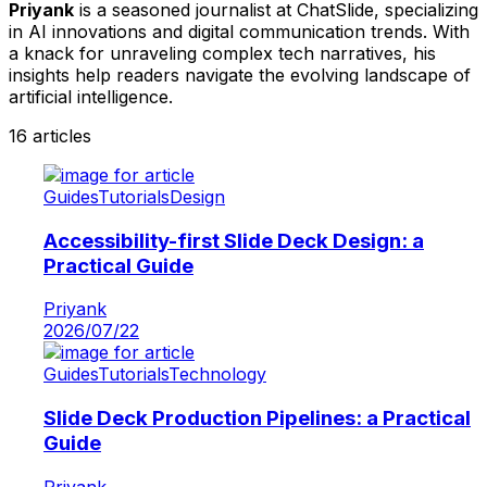
Priyank
is a seasoned journalist at
ChatSlide
, specializing
in AI innovations and digital communication trends. With
a knack for unraveling complex tech narratives, his
insights help readers navigate the evolving landscape of
artificial intelligence.
16
articles
Guides
Tutorials
Design
Accessibility-first Slide Deck Design: a
Practical Guide
Priyank
2026/07/22
Guides
Tutorials
Technology
Slide Deck Production Pipelines: a Practical
Guide
Priyank