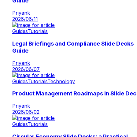
Guide
Priyank
2026/06/11
Guides
Tutorials
Legal Briefings and Compliance Slide Decks
Guide
Priyank
2026/06/07
Guides
Tutorials
Technology
Product Management Roadmaps in Slide Dec
Priyank
2026/06/02
Guides
Tutorials
Circular Economy Slide Decks: a Practical