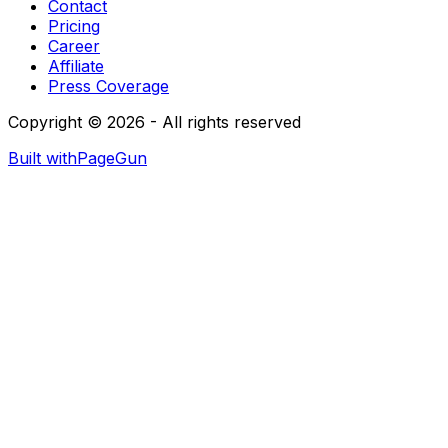
Contact
Pricing
Career
Affiliate
Press Coverage
Copyright © 2026 - All rights reserved
Built with
PageGun