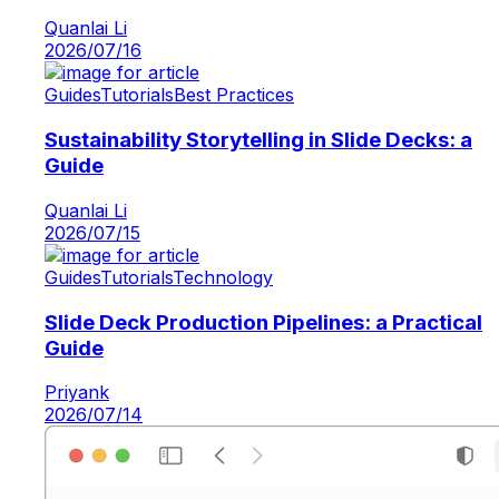
Quanlai Li
2026/07/16
Guides
Tutorials
Best Practices
Sustainability Storytelling in Slide Decks: a
Guide
Quanlai Li
2026/07/15
Guides
Tutorials
Technology
Slide Deck Production Pipelines: a Practical
Guide
Priyank
2026/07/14