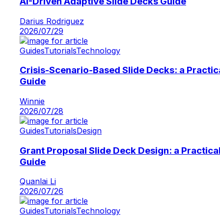
AI-Driven Adaptive Slide Decks Guide
Darius Rodriguez
2026/07/29
Guides
Tutorials
Technology
Crisis-Scenario-Based Slide Decks: a Practic
Guide
Winnie
2026/07/28
Guides
Tutorials
Design
Grant Proposal Slide Deck Design: a Practica
Guide
Quanlai Li
2026/07/26
Guides
Tutorials
Technology