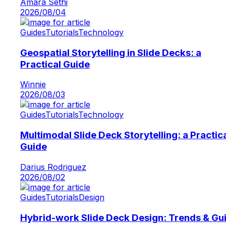
Amara Sethi
2026/08/04
Guides
Tutorials
Technology
Geospatial Storytelling in Slide Decks: a
Practical Guide
Winnie
2026/08/03
Guides
Tutorials
Technology
Multimodal Slide Deck Storytelling: a Practic
Guide
Darius Rodriguez
2026/08/02
Guides
Tutorials
Design
Hybrid-work Slide Deck Design: Trends & Gu