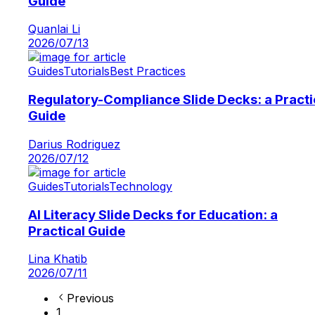
Guide
Quanlai Li
2026/07/13
Guides
Tutorials
Best Practices
Regulatory-Compliance Slide Decks: a Practi
Guide
Darius Rodriguez
2026/07/12
Guides
Tutorials
Technology
AI Literacy Slide Decks for Education: a
Practical Guide
Lina Khatib
2026/07/11
Previous
1