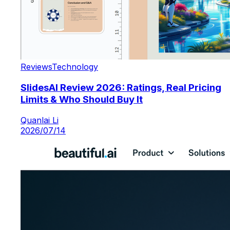
Reviews
Technology
SlidesAI Review 2026: Ratings, Real Pricing
Limits & Who Should Buy It
Quanlai Li
2026/07/14