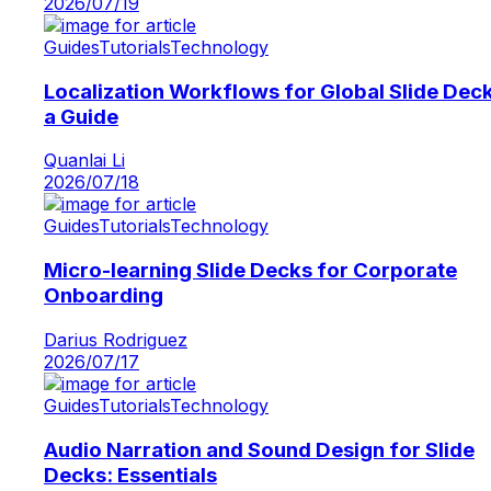
2026/07/19
Guides
Tutorials
Technology
Localization Workflows for Global Slide Dec
a Guide
Quanlai Li
2026/07/18
Guides
Tutorials
Technology
Micro-learning Slide Decks for Corporate
Onboarding
Darius Rodriguez
2026/07/17
Guides
Tutorials
Technology
Audio Narration and Sound Design for Slide
Decks: Essentials