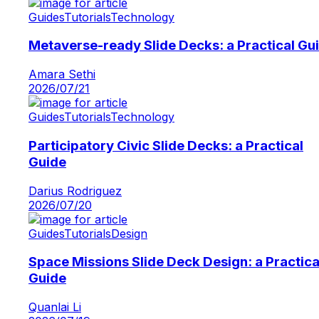
Guides
Tutorials
Technology
Metaverse-ready Slide Decks: a Practical Gu
Amara Sethi
2026/07/21
Guides
Tutorials
Technology
Participatory Civic Slide Decks: a Practical
Guide
Darius Rodriguez
2026/07/20
Guides
Tutorials
Design
Space Missions Slide Deck Design: a Practica
Guide
Quanlai Li