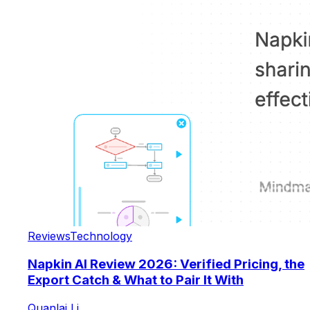
Reviews
Technology
Napkin AI Review 2026: Verified Pricing, the
Export Catch & What to Pair It With
Quanlai Li