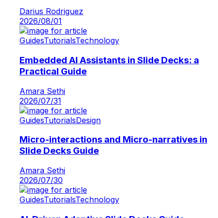
Darius Rodriguez
2026/08/01
Guides
Tutorials
Technology
Embedded AI Assistants in Slide Decks: a
Practical Guide
Amara Sethi
2026/07/31
Guides
Tutorials
Design
Micro-interactions and Micro-narratives in
Slide Decks Guide
Amara Sethi
2026/07/30
Guides
Tutorials
Technology