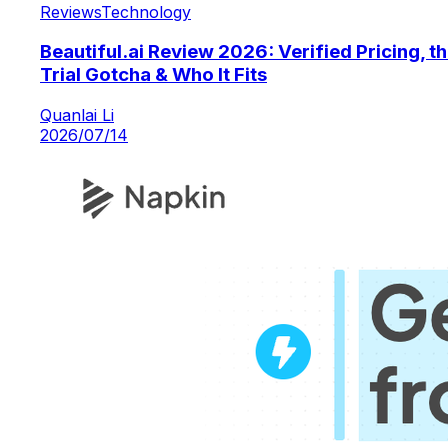
Reviews
Technology
Beautiful.ai Review 2026: Verified Pricing, t
Trial Gotcha & Who It Fits
Quanlai Li
2026/07/14