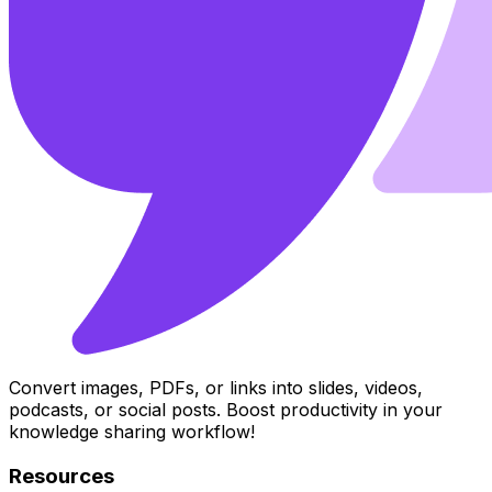
Convert images, PDFs, or links into slides, videos,
podcasts, or social posts. Boost productivity in your
knowledge sharing workflow!
Resources