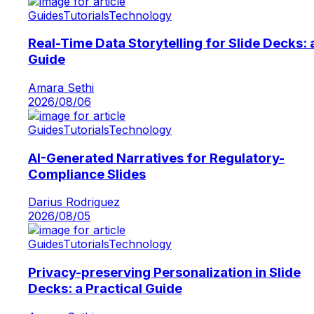
Guides
Tutorials
Technology
Real-Time Data Storytelling for Slide Decks: 
Guide
Amara Sethi
2026/08/06
Guides
Tutorials
Technology
AI-Generated Narratives for Regulatory-
Compliance Slides
Darius Rodriguez
2026/08/05
Guides
Tutorials
Technology
Privacy-preserving Personalization in Slide
Decks: a Practical Guide