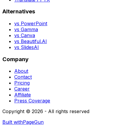
Alternatives
vs PowerPoint
vs Gamma
vs Canva
vs Beautiful.AI
vs SlidesAI
Company
About
Contact
Pricing
Career
Affiliate
Press Coverage
Copyright © 2026 - All rights reserved
Built with
PageGun