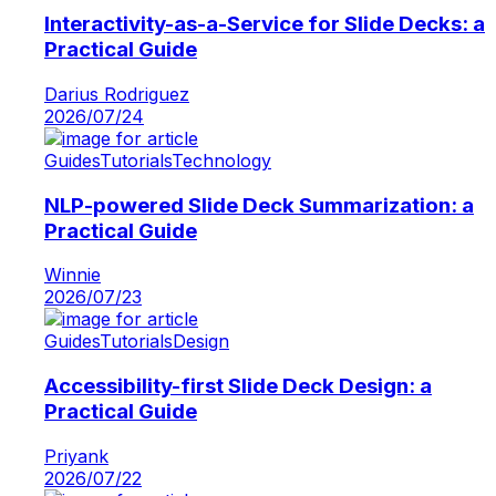
Interactivity-as-a-Service for Slide Decks: a
Practical Guide
Darius Rodriguez
2026/07/24
Guides
Tutorials
Technology
NLP-powered Slide Deck Summarization: a
Practical Guide
Winnie
2026/07/23
Guides
Tutorials
Design
Accessibility-first Slide Deck Design: a
Practical Guide
Priyank
2026/07/22