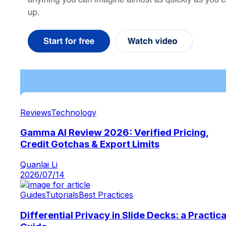
Reviews
Technology
Gamma AI Review 2026: Verified Pricing,
Credit Gotchas & Export Limits
Quanlai Li
2026/07/14
Guides
Tutorials
Best Practices
Differential Privacy in Slide Decks: a Practica