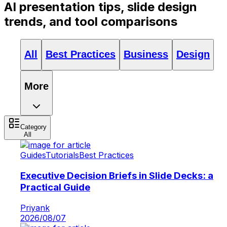
AI presentation tips, slide design
trends, and tool comparisons
All
Best Practices
Business
Design
More
Category
All
Guides
Tutorials
Best Practices
Executive Decision Briefs in Slide Decks: a
Practical Guide
Priyank
2026/08/07