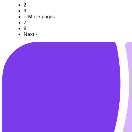
2
3
More pages
7
8
Next