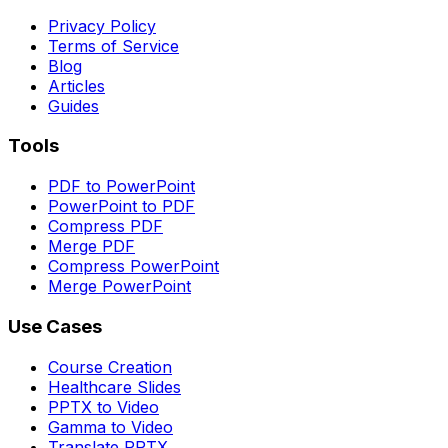
Privacy Policy
Terms of Service
Blog
Articles
Guides
Tools
PDF to PowerPoint
PowerPoint to PDF
Compress PDF
Merge PDF
Compress PowerPoint
Merge PowerPoint
Use Cases
Course Creation
Healthcare Slides
PPTX to Video
Gamma to Video
Translate PPTX