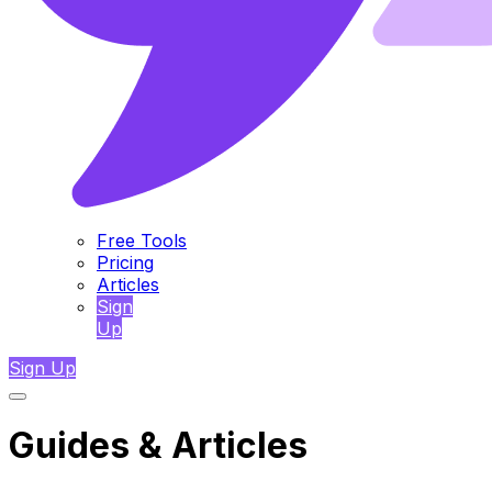
Free Tools
Pricing
Articles
Sign
Up
Sign Up
Guides & Articles