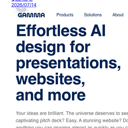
2026/07/14