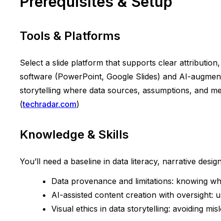
Prerequisites & Setup
Tools & Platforms
Select a slide platform that supports clear attributio
software (PowerPoint, Google Slides) and AI-augmented
storytelling where data sources, assumptions, and meth
(
techradar.com
)
Knowledge & Skills
You’ll need a baseline in data literacy, narrative design,
Data provenance and limitations: knowing w
AI-assisted content creation with oversight: 
Visual ethics in data storytelling: avoiding mis