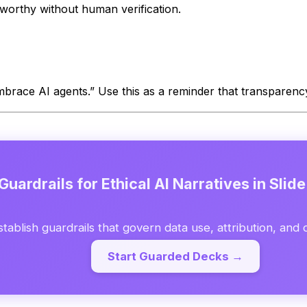
tworthy without human verification.
embrace AI agents.” Use this as a reminder that transparency
Guardrails for Ethical AI Narratives in Slid
stablish guardrails that govern data use, attribution, and 
Start Guarded Decks →