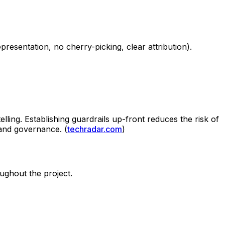
resentation, no cherry-picking, clear attribution).
elling. Establishing guardrails up-front reduces the risk of
 and governance. (
techradar.com
)
oughout the project.