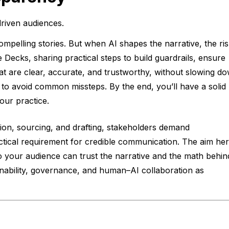
driven audiences.
ompelling stories. But when AI shapes the narrative, the ri
 Decks, sharing practical steps to build guardrails, ensure
hat are clear, accurate, and trustworthy, without slowing d
 to avoid common missteps. By the end, you’ll have a solid
our practice.
zation, sourcing, and drafting, stakeholders demand
practical requirement for credible communication. The aim he
 your audience can trust the narrative and the math behind
inability, governance, and human–AI collaboration as