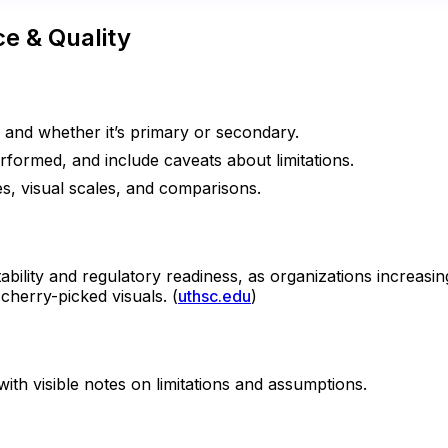
e & Quality
e and whether it’s primary or secondary.
formed, and include caveats about limitations.
es, visual scales, and comparisons.
ility and regulatory readiness, as organizations increasi
cherry-picked visuals. (
uthsc.edu
)
ith visible notes on limitations and assumptions.