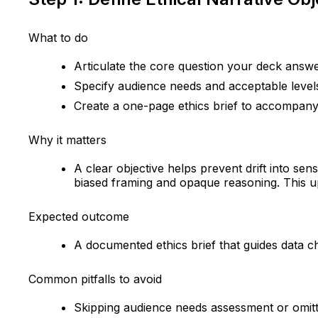
What to do
Articulate the core question your deck answer
Specify audience needs and acceptable levels
Create a one-page ethics brief to accompany
Why it matters
A clear objective helps prevent drift into sens
biased framing and opaque reasoning. This upf
Expected outcome
A documented ethics brief that guides data ch
Common pitfalls to avoid
Skipping audience needs assessment or omitti