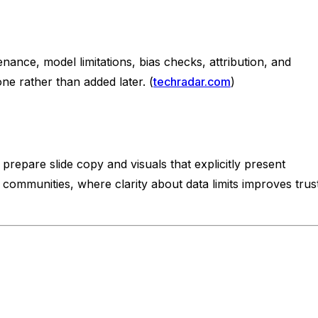
nance, model limitations, bias checks, attribution, and
e rather than added later. (
techradar.com
)
repare slide copy and visuals that explicitly present
g communities, where clarity about data limits improves trust