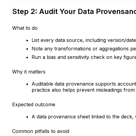
Step 2: Audit Your Data Provensanc
What to do
List every data source, including version/dat
Note any transformations or aggregations per
Run a bias and sensitivity check on key figur
Why it matters
Auditable data provenance supports accountab
practice also helps prevent misleadings from 
Expected outcome
A data provenance sheet linked to the deck, w
Common pitfalls to avoid