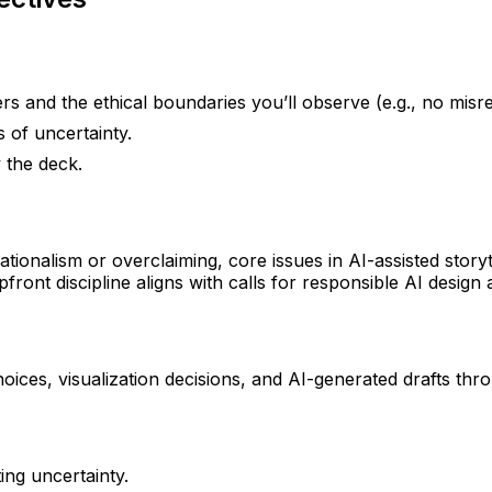
s and the ethical boundaries you’ll observe (e.g., no misrep
 of uncertainty.
 the deck.
ationalism or overclaiming, core issues in AI-assisted storyt
ront discipline aligns with calls for responsible AI design
oices, visualization decisions, and AI-generated drafts thr
ng uncertainty.