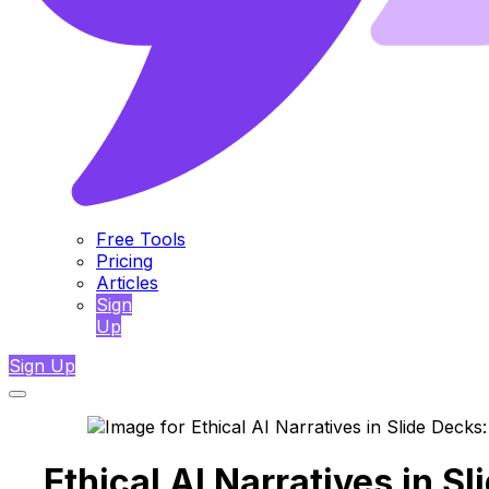
Free Tools
Pricing
Articles
Sign
Up
Sign Up
Ethical AI Narratives in S