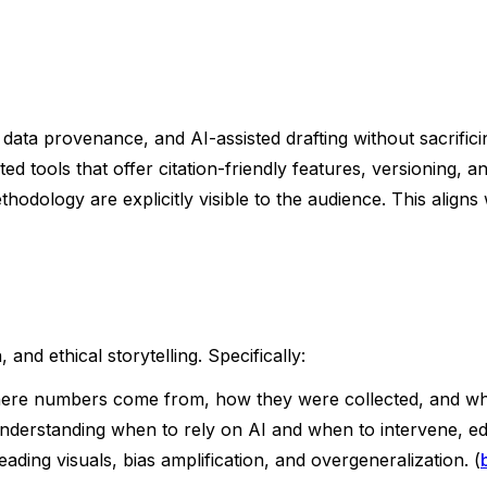
n, data provenance, and AI-assisted drafting without sacrifi
 tools that offer citation-friendly features, versioning, a
odology are explicitly visible to the audience. This aligns 
 and ethical storytelling. Specifically:
here numbers come from, how they were collected, and wha
understanding when to rely on AI and when to intervene, edi
leading visuals, bias amplification, and overgeneralization. (