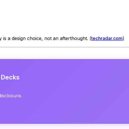
 is a design choice, not an afterthought. (
techradar.com
)
e Decks
disclosure.