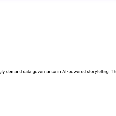
ngly demand data governance in AI-powered storytelling. Th