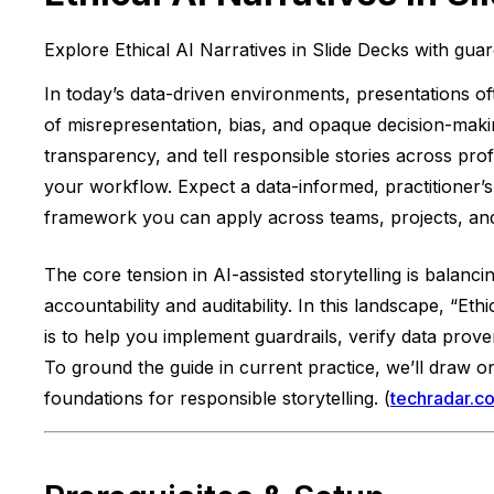
Explore Ethical AI Narratives in Slide Decks with guar
In today’s data-driven environments, presentations of
of misrepresentation, bias, and opaque decision-making
transparency, and tell responsible stories across pro
your workflow. Expect a data-informed, practitioner’
framework you can apply across teams, projects, and 
The core tension in AI-assisted storytelling is balanci
accountability and auditability. In this landscape, “Et
is to help you implement guardrails, verify data prov
To ground the guide in current practice, we’ll draw 
foundations for responsible storytelling. (
techradar.c