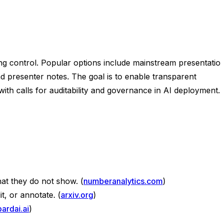
cing control. Popular options include mainstream presentati
nd presenter notes. The goal is to enable transparent
with calls for auditability and governance in AI deployment.
t they do not show. (
numberanalytics.com
)
t, or annotate. (
arxiv.org
)
bardai.ai
)