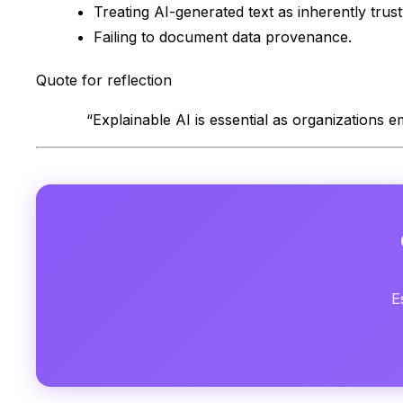
Treating AI-generated text as inherently trus
Failing to document data provenance.
Quote for reflection
“Explainable AI is essential as organizations 
E