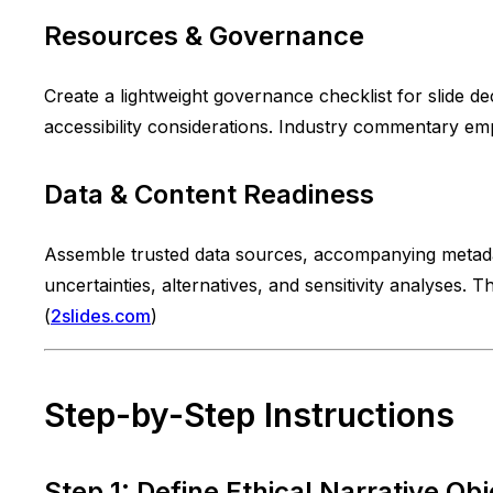
Resources & Governance
Create a lightweight governance checklist for slide de
accessibility considerations. Industry commentary em
Data & Content Readiness
Assemble trusted data sources, accompanying metadata 
uncertainties, alternatives, and sensitivity analyses. 
(
2slides.com
)
Step-by-Step Instructions
Step 1: Define Ethical Narrative Obj