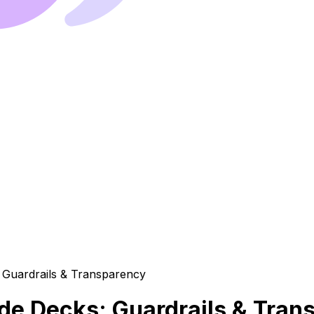
lide Decks: Guardrails & Tra