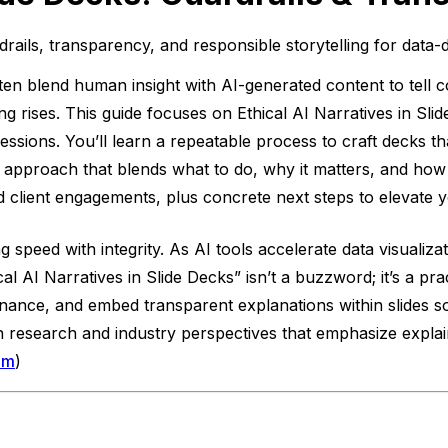
drails, transparency, and responsible storytelling for data-
ten blend human insight with AI-generated content to tell c
 rises. This guide focuses on Ethical AI Narratives in Slide
fessions. You’ll learn a repeatable process to craft decks t
s approach that blends what to do, why it matters, and how
client engagements, plus concrete next steps to elevate y
ng speed with integrity. As AI tools accelerate data visuali
hical AI Narratives in Slide Decks” isn’t a buzzword; it’s a 
enance, and embed transparent explanations within slides so
on research and industry perspectives that emphasize expla
om
)