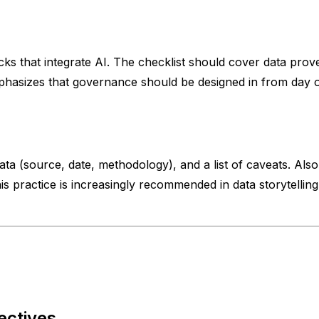
cks that integrate AI. The checklist should cover data prove
phasizes that governance should be designed in from day on
(source, date, methodology), and a list of caveats. Also p
This practice is increasingly recommended in data storytellin
ectives