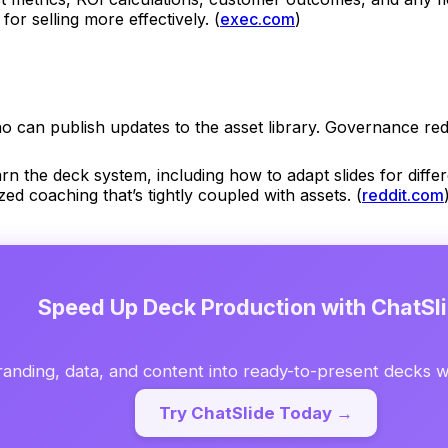
or selling more effectively. (
exec.com
)
can publish updates to the asset library. Governance redu
rn the deck system, including how to adapt slides for diff
ed coaching that’s tightly coupled with assets. (
reddit.com
Speed Up Deck Production with ChatSl
anding, data, and content into ready-to-present decks wi
Try ChatSlide Today →