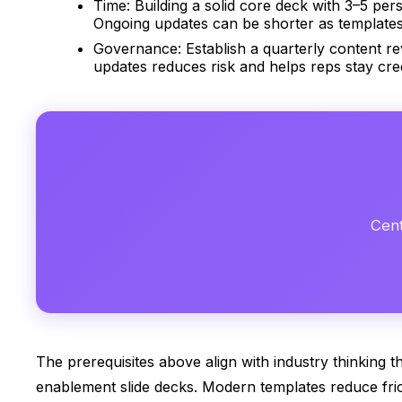
Time: Building a solid core deck with 3–5 pers
Ongoing updates can be shorter as templates
Governance: Establish a quarterly content re
updates reduces risk and helps reps stay cred
Cent
The prerequisites above align with industry thinking 
enablement slide decks. Modern templates reduce fric