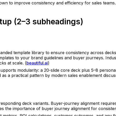
own to improve consistency and efficiency for sales teams.
Setup (2–3 subheadings)
randed template library to ensure consistency across deck
templates to your brand guidelines and buyer journeys. Ind
ks at scale. (
beautiful.ai
)
supports modularity: a 20-slide core deck plus 5–8 persona
d as a practical pattern by modern sales enablement discuss
sponding deck variants. Buyer-journey alignment requires c
es the importance of buyer journey alignment for consisten
t metrics, ROI calculations, customer outcomes, and any f