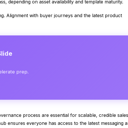
ss, depending on asset availability and template maturity.
ng. Alignment with buyer journeys and the latest product
lide
elerate prep.
overnance process are essential for scalable, credible sale
 hub ensures everyone has access to the latest messaging 