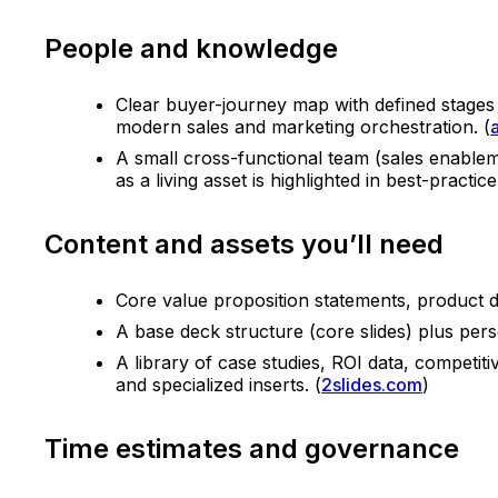
People and knowledge
Clear buyer-journey map with defined stages (
modern sales and marketing orchestration. (
A small cross-functional team (sales enablem
as a living asset is highlighted in best-practice
Content and assets you’ll need
Core value proposition statements, product di
A base deck structure (core slides) plus pers
A library of case studies, ROI data, competi
and specialized inserts. (
2slides.com
)
Time estimates and governance