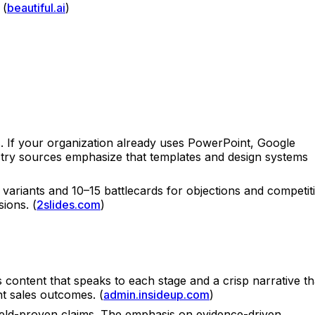
 (
beautiful.ai
)
s. If your organization already uses PowerPoint, Google
ustry sources emphasize that templates and design systems
 variants and 10–15 battlecards for objections and competit
ions. (
2slides.com
)
ontent that speaks to each stage and a crisp narrative th
t sales outcomes. (
admin.insideup.com
)
ield-proven claims. The emphasis on evidence-driven