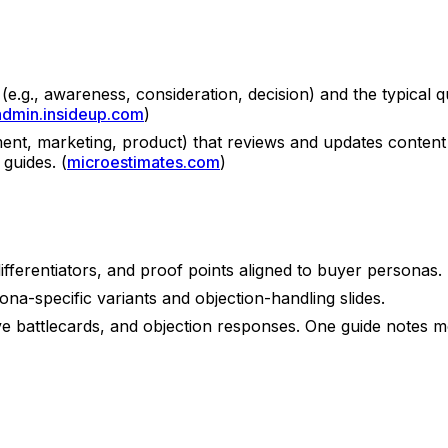
e.g., awareness, consideration, decision) and the typical q
admin.insideup.com
)
ent, marketing, product) that reviews and updates content 
 guides. (
microestimates.com
)
fferentiators, and proof points aligned to buyer personas.
ona-specific variants and objection-handling slides.
tive battlecards, and objection responses. One guide notes