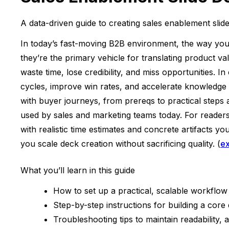
A data-driven guide to creating sales enablement slid
In today’s fast-moving B2B environment, the way you 
they’re the primary vehicle for translating product va
waste time, lose credibility, and miss opportunities. 
cycles, improve win rates, and accelerate knowledge 
with buyer journeys, from prereqs to practical steps
used by sales and marketing teams today. For reader
with realistic time estimates and concrete artifacts 
you scale deck creation without sacrificing quality. (
e
What you’ll learn in this guide
How to set up a practical, scalable workflow
Step-by-step instructions for building a core
Troubleshooting tips to maintain readability,