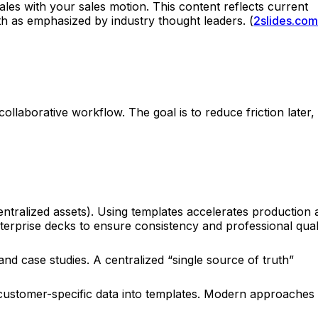
les with your sales motion. This content reflects current
th as emphasized by industry thought leaders. (
2slides.com
ollaborative workflow. The goal is to reduce friction later,
entralized assets). Using templates accelerates production
rprise decks to ensure consistency and professional quali
nd case studies. A centralized “single source of truth”
nd customer-specific data into templates. Modern approaches