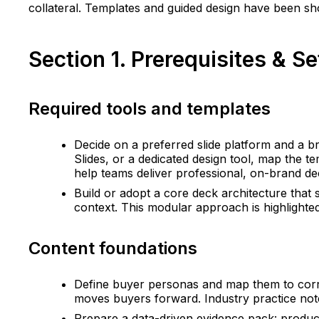
collateral. Templates and guided design have been sh
Section 1. Prerequisites & 
Required tools and templates
Decide on a preferred slide platform and a b
Slides, or a dedicated design tool, map the 
help teams deliver professional, on-brand dec
Build or adopt a core deck architecture that 
context. This modular approach is highlighte
Content foundations
Define buyer personas and map them to corre
moves buyers forward. Industry practice not
Prepare a data-driven evidence pack: produc