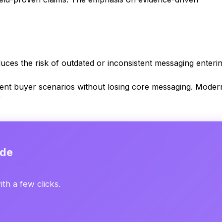
ces the risk of outdated or inconsistent messaging enteri
erent buyer scenarios without losing core messaging. Moder
)
ide
th a few clicks.