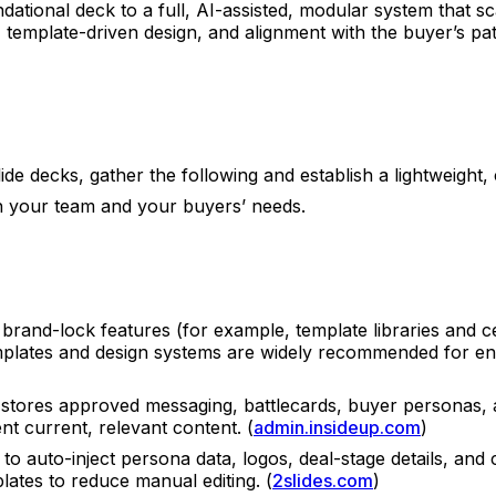
tional deck to a full, AI-assisted, modular system that sca
, template-driven design, and alignment with the buyer’s pa
e decks, gather the following and establish a lightweight, c
th your team and your buyers’ needs.
 brand-lock features (for example, template libraries and c
plates and design systems are widely recommended for ente
t stores approved messaging, battlecards, buyer personas, a
t current, relevant content. (
admin.insideup.com
)
 to auto-inject persona data, logos, deal-stage details, a
ates to reduce manual editing. (
2slides.com
)