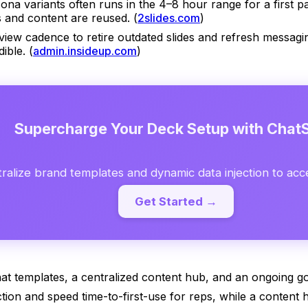
ona variants often runs in the 4–8 hour range for a first pa
 and content are reused. (
2slides.com
)
view cadence to retire outdated slides and refresh messagi
ible. (
admin.insideup.com
)
Supercharge Your Deck Setup with ChatS
ralize brand templates and dynamic data injection to acc
Get Started →
that templates, a centralized content hub, and an ongoing g
tion and speed time-to-first-use for reps, while a content