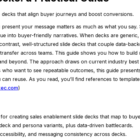
e decks that align buyer journeys and boost conversions.
present your message matters as much as what you say. Sal
lue into buyer-friendly narratives. When decks are generic, 
In contrast, well-structured slide decks that couple data-bac
transfer across teams. This guide shows you how to build m
 and beyond. The approach draws on current industry best 
s who want to see repeatable outcomes, this guide present
you can reuse. As you read, you’ll find references to templa
xec.com
)
 for creating sales enablement slide decks that map to buye
 deck and persona variants, plus data-driven battlecards.
 accessibility, and messaging consistency across decks.