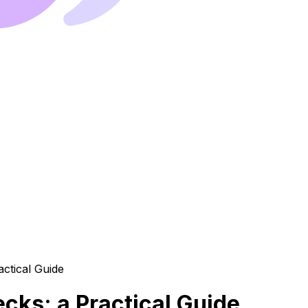
cks: a Practical Guide