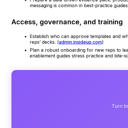
messaging is common in best-practice guides f
Access, governance, and training
Establish who can approve templates and who 
reps’ decks. (
admin.insideup.com
)
Plan a robust onboarding for new reps to lea
enablement guides stress practice and bite-siz
Turn br