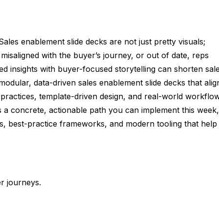
es enablement slide decks are not just pretty visuals;
misaligned with the buyer’s journey, or out of date, reps
ked insights with buyer-focused storytelling can shorten sal
odular, data-driven sales enablement slide decks that alig
practices, template-driven design, and real-world workflo
s a concrete, actionable path you can implement this week,
tes, best-practice frameworks, and modern tooling that help
r journeys.