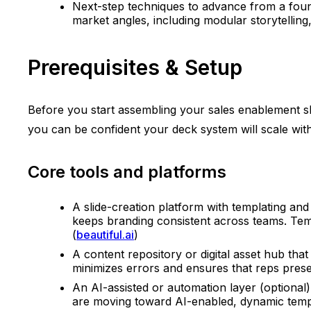
Next-step techniques to advance from a founda
market angles, including modular storytelling
Prerequisites & Setup
Before you start assembling your sales enablement slid
you can be confident your deck system will scale wi
Core tools and platforms
A slide-creation platform with templating and
keeps branding consistent across teams. Tem
(
beautiful.ai
)
A content repository or digital asset hub tha
minimizes errors and ensures that reps presen
An AI-assisted or automation layer (optional)
are moving toward AI-enabled, dynamic templ