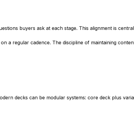
uestions buyers ask at each stage. This alignment is central
on a regular cadence. The discipline of maintaining conten
 modern decks can be modular systems: core deck plus varia