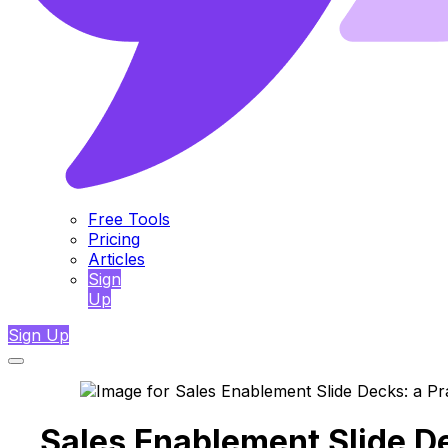
Free Tools
Pricing
Articles
Sign
Up
Sign Up
Sales Enablement Slide De